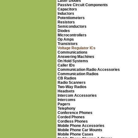
Laser Diodes
Passive Circuit Components
Capacitors
Inductors
Potentiometers
Resistors
Semiconductors
Diodes
Microcontrollers
Op Amps
Transistors
Voltage Regulator ICs
Communications
Answering Machines
On Hold Systems
Caller IDs
Communication Radio Accessories
Communication Radios
CB Radios
Radio Scanners
Two-Way Radios
Headsets
Intercom Accessories
Intercoms
Pagers
Telephony
Conference Phones
Corded Phones
Cordless Phones
Mobile Phone Accessories
Mobile Phone Car Mounts
Mobile Phone Cases