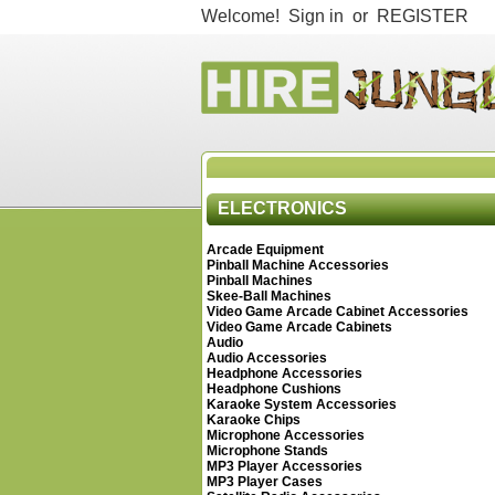
Welcome!
Sign in
or
REGISTER
ELECTRONICS
Arcade Equipment
Pinball Machine Accessories
Pinball Machines
Skee-Ball Machines
Video Game Arcade Cabinet Accessories
Video Game Arcade Cabinets
Audio
Audio Accessories
Headphone Accessories
Headphone Cushions
Karaoke System Accessories
Karaoke Chips
Microphone Accessories
Microphone Stands
MP3 Player Accessories
MP3 Player Cases