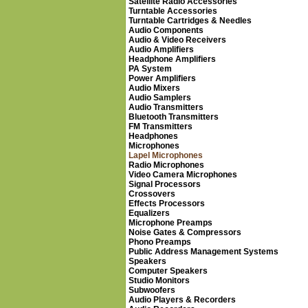
Satellite Radio Accessories
Turntable Accessories
Turntable Cartridges & Needles
Audio Components
Audio & Video Receivers
Audio Amplifiers
Headphone Amplifiers
PA System
Power Amplifiers
Audio Mixers
Audio Samplers
Audio Transmitters
Bluetooth Transmitters
FM Transmitters
Headphones
Microphones
Lapel Microphones
Radio Microphones
Video Camera Microphones
Signal Processors
Crossovers
Effects Processors
Equalizers
Microphone Preamps
Noise Gates & Compressors
Phono Preamps
Public Address Management Systems
Speakers
Computer Speakers
Studio Monitors
Subwoofers
Audio Players & Recorders