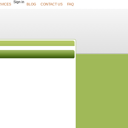
Sign in
RVICES
BLOG
CONTACT US
FAQ