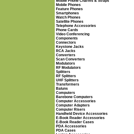
Mobile Phone Charms & Straps
Mobile Phones
Feature Phones
Smartphones
Watch Phones
Satellite Phones
Telephone Accessories
Phone Cards
Video Conferencing
Components
Connectors
Keystone Jacks
RCA Jacks
Converters
Scan Converters
Modulators
RF Modulators
Splitters
RF Splitters
UHF Splitters
Transformers
Baluns
Computers
Barebone Computers
Computer Accessories
Computer Adapters
Computer Risers
Handheld Device Accessories
E-Book Reader Accessories
E-Book Reader Cases
PDA Accessories
PDA Cases