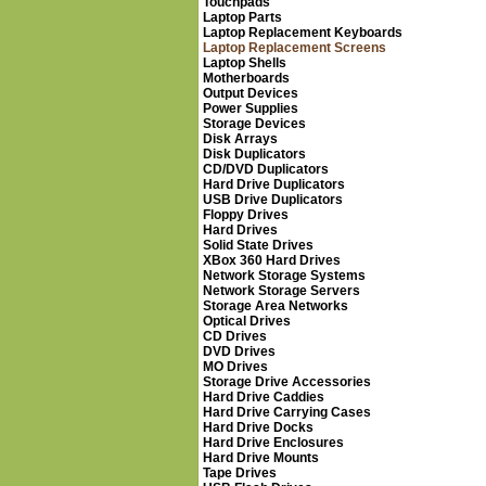
Touchpads
Laptop Parts
Laptop Replacement Keyboards
Laptop Replacement Screens
Laptop Shells
Motherboards
Output Devices
Power Supplies
Storage Devices
Disk Arrays
Disk Duplicators
CD/DVD Duplicators
Hard Drive Duplicators
USB Drive Duplicators
Floppy Drives
Hard Drives
Solid State Drives
XBox 360 Hard Drives
Network Storage Systems
Network Storage Servers
Storage Area Networks
Optical Drives
CD Drives
DVD Drives
MO Drives
Storage Drive Accessories
Hard Drive Caddies
Hard Drive Carrying Cases
Hard Drive Docks
Hard Drive Enclosures
Hard Drive Mounts
Tape Drives