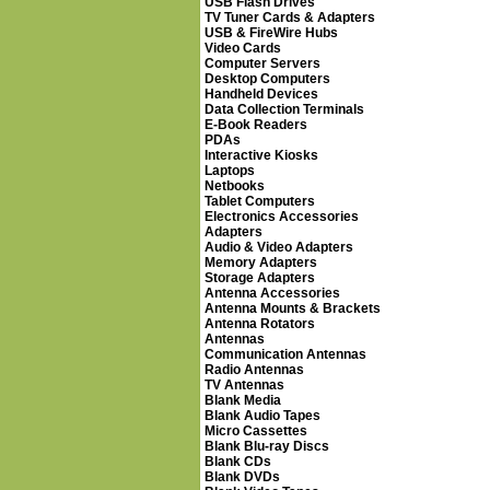
USB Flash Drives
TV Tuner Cards & Adapters
USB & FireWire Hubs
Video Cards
Computer Servers
Desktop Computers
Handheld Devices
Data Collection Terminals
E-Book Readers
PDAs
Interactive Kiosks
Laptops
Netbooks
Tablet Computers
Electronics Accessories
Adapters
Audio & Video Adapters
Memory Adapters
Storage Adapters
Antenna Accessories
Antenna Mounts & Brackets
Antenna Rotators
Antennas
Communication Antennas
Radio Antennas
TV Antennas
Blank Media
Blank Audio Tapes
Micro Cassettes
Blank Blu-ray Discs
Blank CDs
Blank DVDs