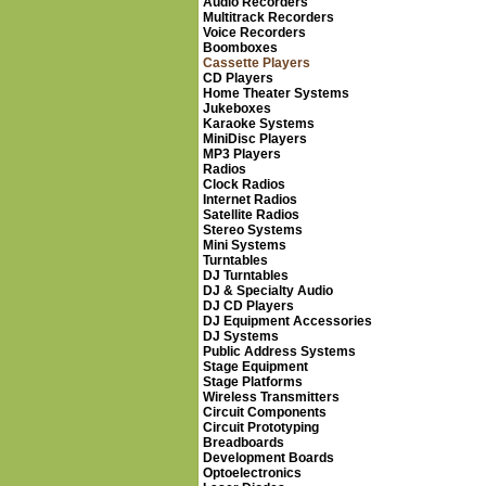
Audio Recorders
Multitrack Recorders
Voice Recorders
Boomboxes
Cassette Players
CD Players
Home Theater Systems
Jukeboxes
Karaoke Systems
MiniDisc Players
MP3 Players
Radios
Clock Radios
Internet Radios
Satellite Radios
Stereo Systems
Mini Systems
Turntables
DJ Turntables
DJ & Specialty Audio
DJ CD Players
DJ Equipment Accessories
DJ Systems
Public Address Systems
Stage Equipment
Stage Platforms
Wireless Transmitters
Circuit Components
Circuit Prototyping
Breadboards
Development Boards
Optoelectronics