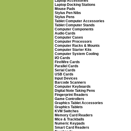
Laptop Accessories
Laptop Docking Stations
Mouse Pads
Stylus Pen Nibs
Stylus Pens
Tablet Computer Accessories
Tablet Computer Stands
Computer Components
Audio Cards
Computer Cases
Computer Processors
Computer Racks & Mounts
Computer Starter Kits
Computer System Cooling
I/O Cards
FireWire Cards
Parallel Cards
Serial Cards
USB Cards
Input Devices
Barcode Scanners
Computer Keyboards
Digital Note Taking Pens
Fingerprint Readers
Game Controllers
Graphics Tablet Accessories
Graphics Tablets
KVM Switches
Memory Card Readers
Mice & Trackballs
Numeric Keypads
Smart Card Readers