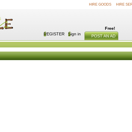
HIRE GOODS
HIRE SE
Free!
REGISTER
Sign in
POST AN AD