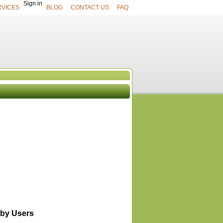
Sign in
RVICES
BLOG
CONTACT US
FAQ
UCTS
View All
by Users