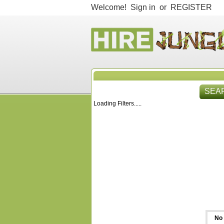
Welcome!
Sign in
or
REGISTER
SEA
Loading Filters.....
HIR
No 