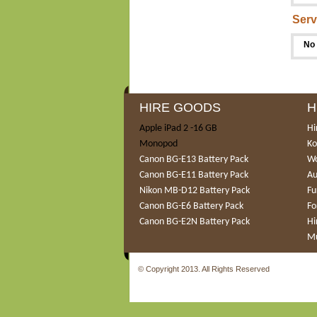
Serv
No 
HIRE GOODS
H
Apple iPad 2 -16 GB
Hi
Monopod
Ko
Canon BG-E13 Battery Pack
Wo
Canon BG-E11 Battery Pack
Au
Nikon MB-D12 Battery Pack
Fu
Canon BG-E6 Battery Pack
Fo
Canon BG-E2N Battery Pack
Hi
Mu
© Copyright 2013. All Rights Reserved