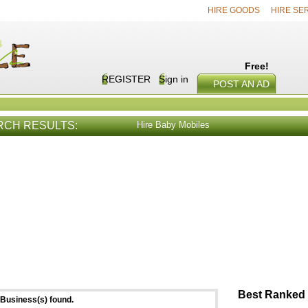
HIRE GOODS
HIRE SE
Free!
REGISTER
Sign in
POST AN AD
RCH RESULTS:
Hire Baby Mobiles
E SERVICES
VIEW ALL
HIRE PROD
Best Ranked 
Business(s) found.