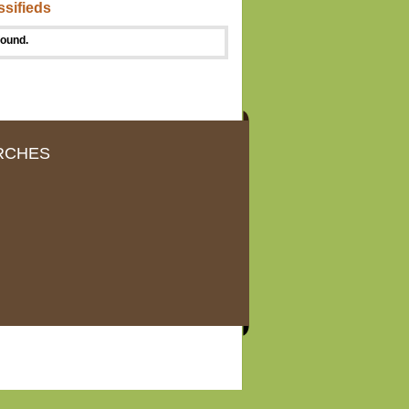
ssifieds
found.
RCHES