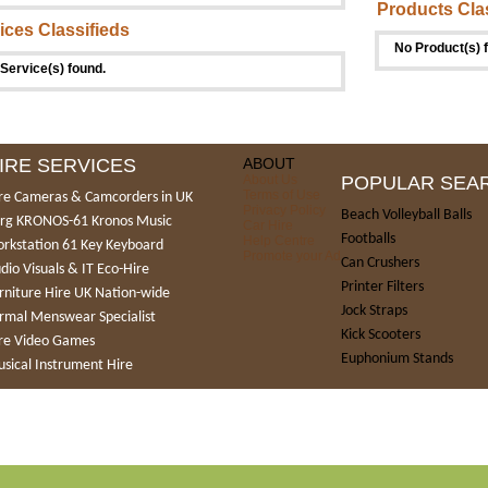
Products Cla
ices Classifieds
No Product(s) 
Service(s) found.
IRE SERVICES
ABOUT
About Us
POPULAR SEA
Terms of Use
re Cameras & Camcorders in UK
Privacy Policy
Beach Volleyball Balls
rg KRONOS-61 Kronos Music
Car Hire
Footballs
Help Centre
rkstation 61 Key Keyboard
Promote your Ad
Can Crushers
dio Visuals & IT Eco-Hire
Printer Filters
rniture Hire UK Nation-wide
Jock Straps
rmal Menswear Specialist
Kick Scooters
re Video Games
Euphonium Stands
sical Instrument Hire