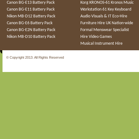
Canon BG-E13 Battery Pack
Korg KRONOS-61 Kronos Music
Canon BG-E11 Battery Pack
Workstation 61 Key Keyboard
Nikon MB-D12 Battery Pack
Audio Visuals & IT Eco-Hire
Canon BG-E6 Battery Pack
Furniture Hire UK Nation-wide
Canon BG-E2N Battery Pack
Formal Menswear Specialist
Nikon MB-D10 Battery Pack
Hire Video Games
Musical Instrument Hire
© Copyright 2013. All Rights Reserved