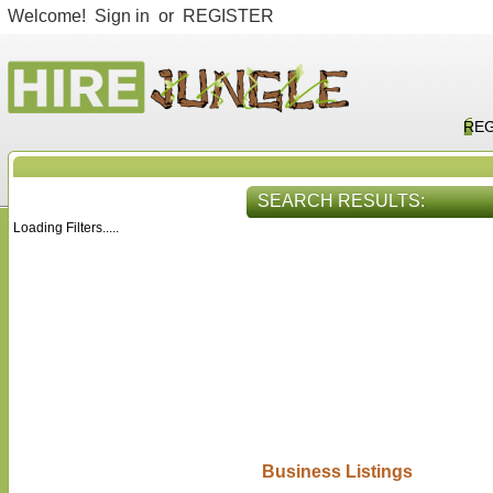
Welcome!
Sign in
or
REGISTER
REG
SEARCH RESULTS:
Loading Filters.....
HIRE SERVICES
VIEW ALL
Business Listings