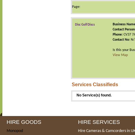
Page:
Business Name
Disc Golf Discs
Contact Person
Phone:
CV37 7
Contact No:
N/
Is this your Bu
View Map
Services Classifieds
No Service(s) found.
HIRE GOODS
HIRE SERVICES
Monopod
Hire Cameras & Camcorders in U