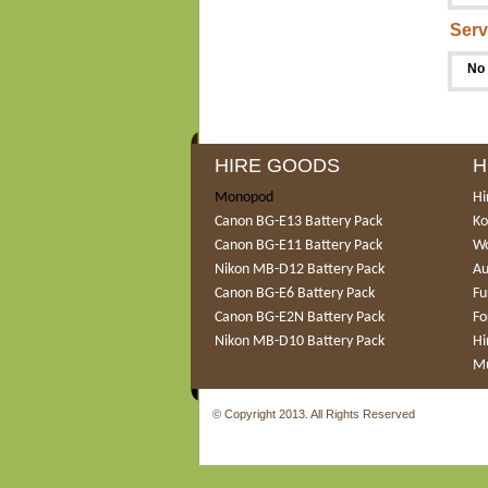
Serv
No 
HIRE GOODS
H
Monopod
Hi
Canon BG-E13 Battery Pack
Ko
Canon BG-E11 Battery Pack
Wo
Nikon MB-D12 Battery Pack
Au
Canon BG-E6 Battery Pack
Fu
Canon BG-E2N Battery Pack
Fo
Nikon MB-D10 Battery Pack
Hi
Mu
© Copyright 2013. All Rights Reserved