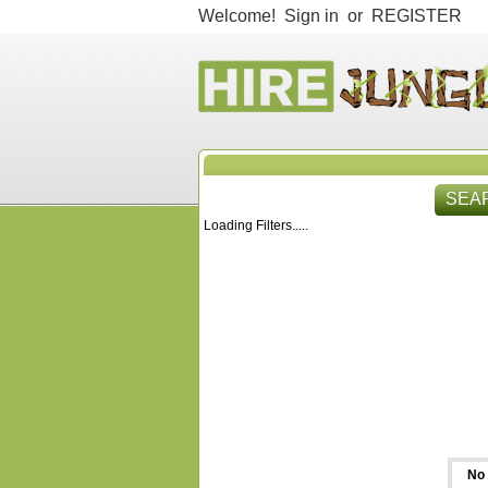
Welcome!
Sign in
or
REGISTER
SEA
Loading Filters.....
HIR
No 