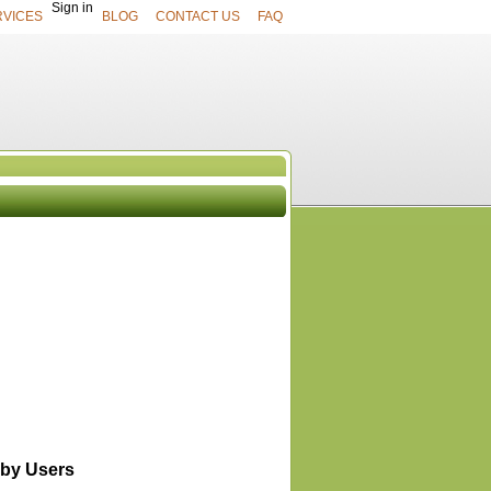
Sign in
RVICES
BLOG
CONTACT US
FAQ
UCTS
View All
by Users