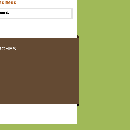
ssifieds
found.
RCHES