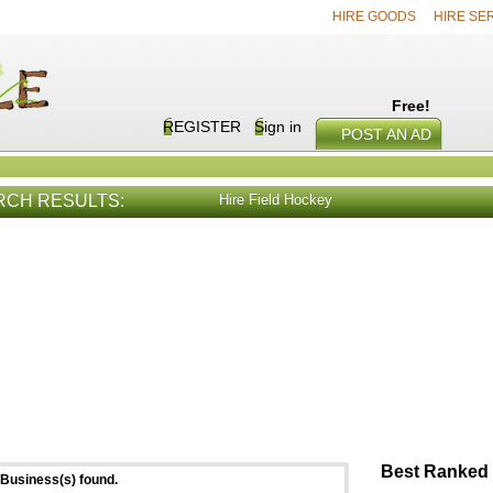
HIRE GOODS
HIRE SE
Free!
REGISTER
Sign in
POST AN AD
RCH RESULTS:
Hire Field Hockey
E SERVICES
VIEW ALL
HIRE PROD
Best Ranked 
Business(s) found.