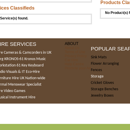
Products Cla
ices Classifieds
No Product(s) 
Service(s) found.
IRE SERVICES
ABOUT
About Us
POPULAR SEA
Terms of Use
re Cameras & Camcorders in UK
Privacy Policy
Sink Mats
rg KRONOS-61 Kronos Music
Car Hire
Flower Arranging
Help Centre
rkstation 61 Key Keyboard
Promote your Ad
Fences
dio Visuals & IT Eco-Hire
Storage
rniture Hire UK Nation-wide
Cricket Gloves
rmal Menswear Specialist
Storage Benches
re Video Games
Jewelry Boxes
sical Instrument Hire