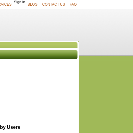
Sign in
RVICES
BLOG
CONTACT US
FAQ
UCTS
View All
by Users