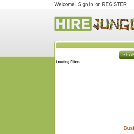
Welcome!
Sign in
or
REGISTER
SEA
Loading Filters.....
HIR
Busi