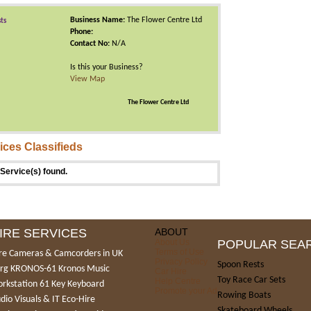
Business Name:
The Flower Centre Ltd
sts
Phone:
Contact No:
N/A
Is this your Business?
View Map
The Flower Centre Ltd
ices Classifieds
Service(s) found.
IRE SERVICES
ABOUT
About Us
POPULAR SEA
Terms of Use
re Cameras & Camcorders in UK
Privacy Policy
Spoon Rests
rg KRONOS-61 Kronos Music
Car Hire
Toy Race Car Sets
Help Centre
rkstation 61 Key Keyboard
Promote your Ad
Rowing Boats
dio Visuals & IT Eco-Hire
Skateboard Wheels