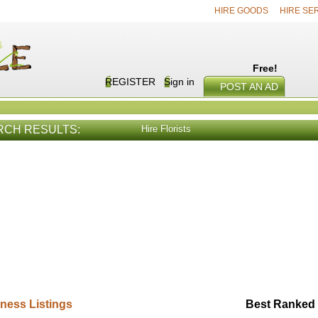
HIRE GOODS
HIRE SE
Free!
REGISTER
Sign in
POST AN AD
RCH RESULTS:
Hire Florists
E SERVICES
VIEW ALL
HIRE PROD
ness Listings
Best Ranked 