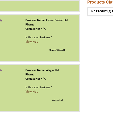
Products Cla
No Product(s) 
Business Name:
Flower Vision Ltd
sts
Phone:
Contact No:
N/A
Is this your Business?
View Map
Flower Vision Ltd
Business Name:
Alagar Ltd
sts
Phone:
Contact No:
N/A
Is this your Business?
View Map
Alagar Ltd