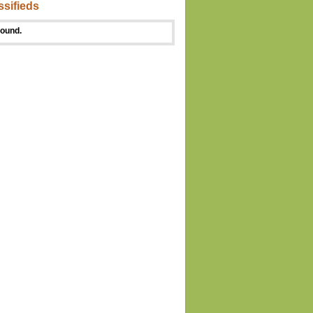
ssifieds
found.