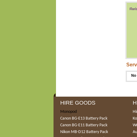
Flori
Serv
No 
HIRE GOODS
H
Monopod
Hi
Canon BG-E13 Battery Pack
Ko
Canon BG-E11 Battery Pack
Wo
Nikon MB-D12 Battery Pack
Au