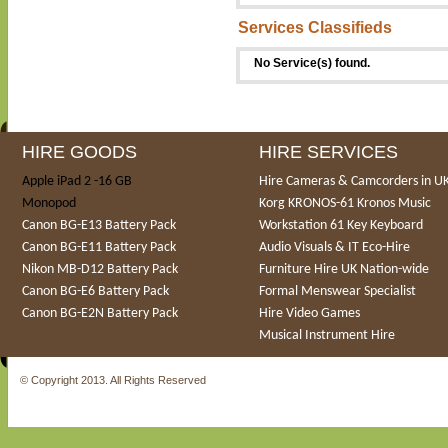
Services Classifieds
No Service(s) found.
HIRE GOODS
HIRE SERVICES
Apple iPad 2 -16 GB
Hire Cameras & Camcorders in U
Monopod
Korg KRONOS-61 Kronos Music
Canon BG-E13 Battery Pack
Workstation 61 Key Keyboard
Canon BG-E11 Battery Pack
Audio Visuals & IT Eco-Hire
Nikon MB-D12 Battery Pack
Furniture Hire UK Nation-wide
Canon BG-E6 Battery Pack
Formal Menswear Specialist
Canon BG-E2N Battery Pack
Hire Video Games
Musical Instrument Hire
© Copyright 2013. All Rights Reserved