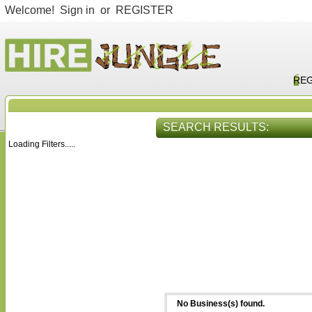
Welcome!
Sign in
or
REGISTER
REG
SEARCH RESULTS:
Loading Filters.....
HIRE SERVICES
VIEW ALL
No Business(s) found.