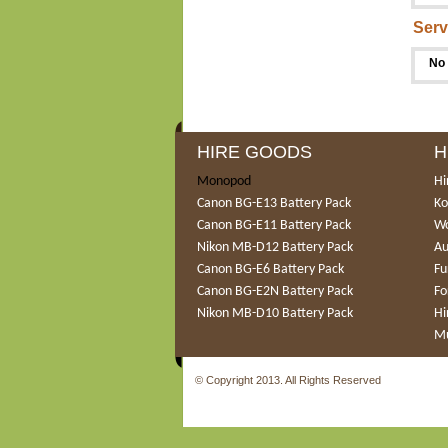
Serv
No 
HIRE GOODS
H
Monopod
Hi
Canon BG-E13 Battery Pack
Ko
Canon BG-E11 Battery Pack
Wo
Nikon MB-D12 Battery Pack
Au
Canon BG-E6 Battery Pack
Fu
Canon BG-E2N Battery Pack
Fo
Nikon MB-D10 Battery Pack
Hi
Mu
© Copyright 2013. All Rights Reserved