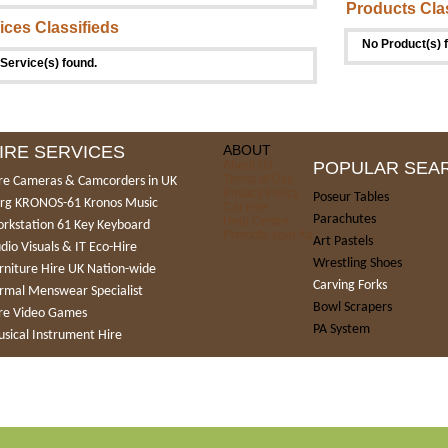
Products Cla
ices Classifieds
No Product(s) 
Service(s) found.
IRE SERVICES
ABOUT
About Us
POPULAR SEA
Terms of Use
re Cameras & Camcorders in UK
Privacy Policy
Poseur Tables
rg KRONOS-61 Kronos Music
Car Hire
Parachutes
Help Centre
rkstation 61 Key Keyboard
Promote your Ad
Art Pastels
dio Visuals & IT Eco-Hire
Wrestling Shoes
rniture Hire UK Nation-wide
Carving Forks
rmal Menswear Specialist
Bowl Scrapers
re Video Games
PA System
sical Instrument Hire