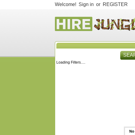
Welcome!
Sign in
or
REGISTER
SEA
Loading Filters.....
HIR
No 