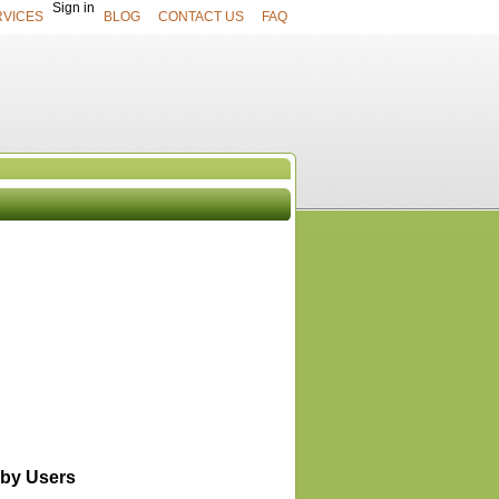
Sign in
RVICES
BLOG
CONTACT US
FAQ
UCTS
View All
by Users