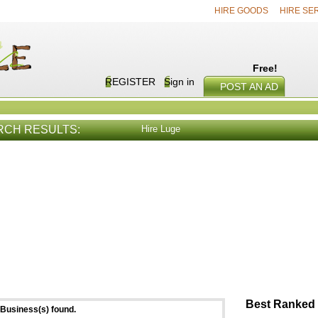
HIRE GOODS
HIRE SE
Free!
REGISTER
Sign in
POST AN AD
RCH RESULTS:
Hire Luge
E SERVICES
VIEW ALL
HIRE PROD
Best Ranked 
Business(s) found.