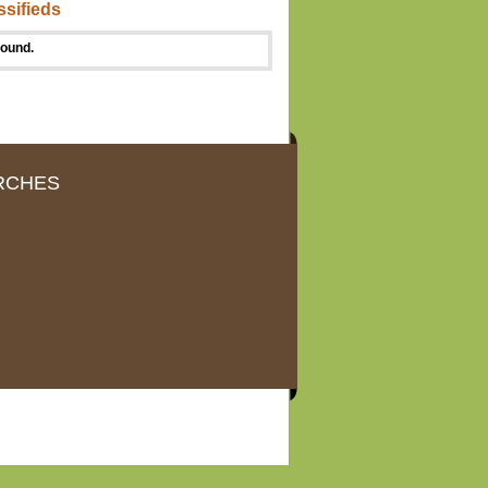
ssifieds
found.
RCHES