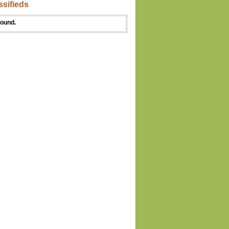
ssifieds
found.