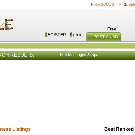
HIRE GOODS
HIRE SE
Free!
REGISTER
Sign in
POST AN AD
RCH RESULTS:
Hire Massages & Spa
E SERVICES
VIEW ALL
HIRE PROD
ness Listings
Best Ranked 