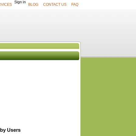
Sign in
RVICES
BLOG
CONTACT US
FAQ
UCTS
View All
by Users