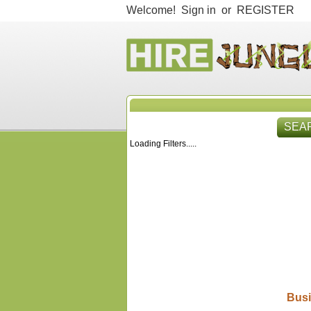
Welcome!
Sign in
or
REGISTER
SEA
Loading Filters.....
HIR
Busi