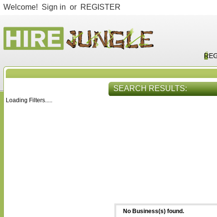
Welcome!
Sign in
or
REGISTER
REG
SEARCH RESULTS:
Loading Filters.....
HIRE SERVICES
VIEW ALL
No Business(s) found.