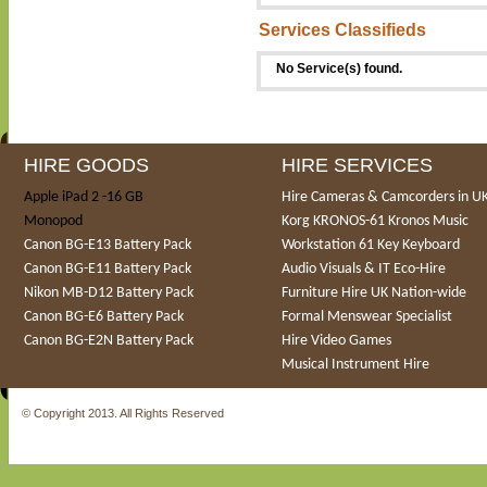
Services Classifieds
No Service(s) found.
HIRE GOODS
HIRE SERVICES
Apple iPad 2 -16 GB
Hire Cameras & Camcorders in U
Monopod
Korg KRONOS-61 Kronos Music
Canon BG-E13 Battery Pack
Workstation 61 Key Keyboard
Canon BG-E11 Battery Pack
Audio Visuals & IT Eco-Hire
Nikon MB-D12 Battery Pack
Furniture Hire UK Nation-wide
Canon BG-E6 Battery Pack
Formal Menswear Specialist
Canon BG-E2N Battery Pack
Hire Video Games
Musical Instrument Hire
© Copyright 2013. All Rights Reserved