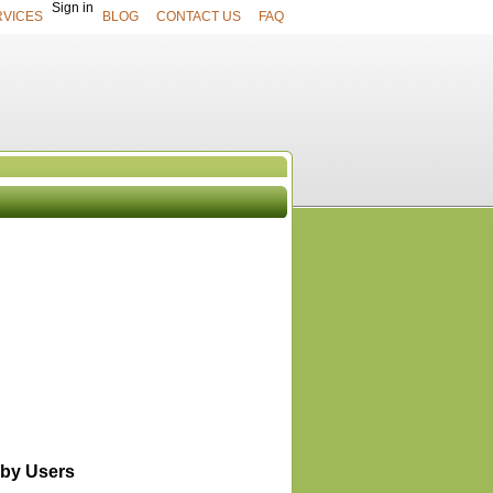
Sign in
RVICES
BLOG
CONTACT US
FAQ
UCTS
View All
by Users