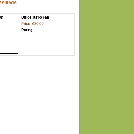
ssifieds
Office Turbo Fan
Price: £20.00
Rating