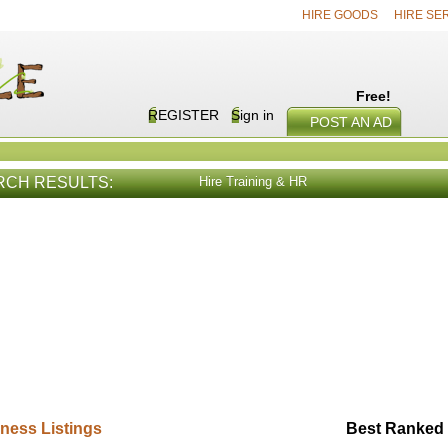
HIRE GOODS
HIRE SE
Free!
REGISTER
Sign in
POST AN AD
RCH RESULTS:
Hire Training & HR
E SERVICES
VIEW ALL
HIRE PROD
ness Listings
Best Ranked 