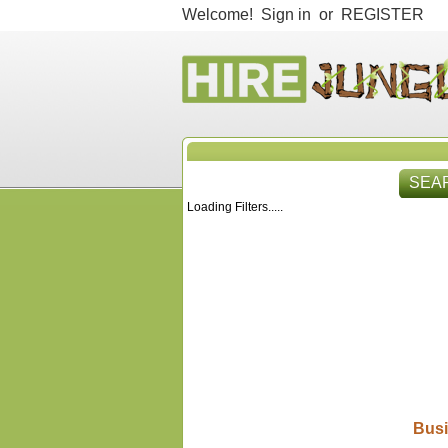
Welcome!
Sign in
or
REGISTER
SEA
Loading Filters.....
HIR
Busi