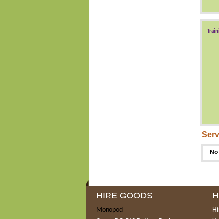
Train
Serv
No 
HIRE GOODS
H
Monopod
Hi