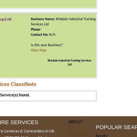
Business Name:
Kirkdale Industrial Training
ing & HR
Services Ltd
Phone:
Contact No:
N/A
Is this your Business?
View Map
Kirkdale Industrial Training Services
Ltd
ices Classifieds
Service(s) found.
IRE SERVICES
ABOUT
About Us
POPULAR SEA
Terms of Use
re Cameras & Camcorders in UK
Privacy Policy
Berets