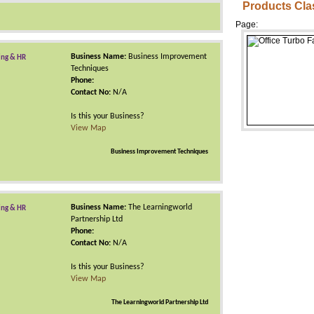
Products Cla
Page:
Business Name:
Business Improvement
ing & HR
Techniques
Phone:
Contact No:
N/A
Is this your Business?
View Map
Business Improvement Techniques
Business Name:
The Learningworld
ing & HR
Partnership Ltd
Phone:
Contact No:
N/A
Is this your Business?
View Map
The Learningworld Partnership Ltd