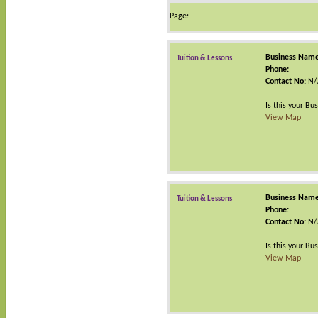
Page:
Business Name
Tuition & Lessons
Phone:
Contact No:
N/
Is this your Bu
View Map
Business Name
Tuition & Lessons
Phone:
Contact No:
N/
Is this your Bu
View Map