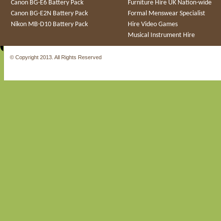
Canon BG-E6 Battery Pack
Furniture Hire UK Nation-wide
Canon BG-E2N Battery Pack
Formal Menswear Specialist
Nikon MB-D10 Battery Pack
Hire Video Games
Musical Instrument Hire
© Copyright 2013. All Rights Reserved