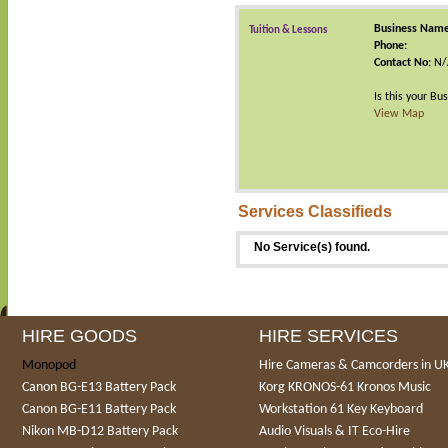
Business Name
Tuition & Lessons
Phone:
Contact No:
N/
Is this your Bu
View Map
Services Classifieds
No Service(s) found.
HIRE GOODS
HIRE SERVICES
Monopod
Hire Cameras & Camcorders in U
Canon BG-E13 Battery Pack
Korg KRONOS-61 Kronos Music
Canon BG-E11 Battery Pack
Workstation 61 Key Keyboard
Nikon MB-D12 Battery Pack
Audio Visuals & IT Eco-Hire