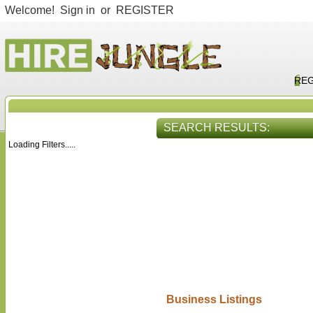
Welcome!
Sign in
or
REGISTER
REG
SEARCH RESULTS:
Loading Filters.....
HIRE SERVICES
VIEW ALL
Business Listings